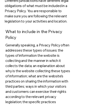
Different jurisdictions have different legal
obligations of what must be included in a
Privacy Policy. You are responsible to
make sure you are following the relevant
legislation to your activities and location.
What to include in the Privacy
Policy
Generally speaking, a Privacy Policy often
addresses these types of issues: the
types of information the website is
collecting and the manner in which it
collects the data; an explanation about
why is the website collecting these types
of information; what are the website’s
practices on sharing the information with
third parties; ways in which your visitors
and customers can exercise their rights
according to the relevant privacy
legislation; the specific practices