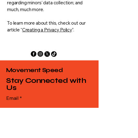
regarding minors’ data collection; and
much, much more.
To learn more about this, check out our
article “
Creating a Privacy Policy
”.
Movement Speed
Stay Connected with
Us
Email
*
Yes, subscribe me to your 
newsletter.
*