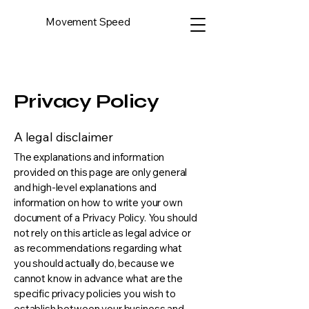
Movement Speed
Privacy Policy
A legal disclaimer
The explanations and information
provided on this page are only general
and high-level explanations and
information on how to write your own
document of a Privacy Policy. You should
not rely on this article as legal advice or
as recommendations regarding what
you should actually do, because we
cannot know in advance what are the
specific privacy policies you wish to
establish between your business and