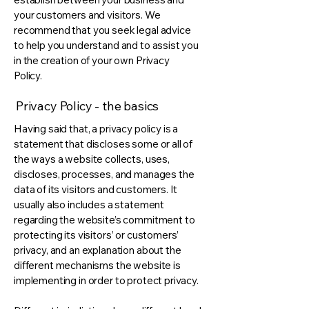
your customers and visitors. We
recommend that you seek legal advice
to help you understand and to assist you
in the creation of your own Privacy
Policy.
Privacy Policy - the basics
Having said that, a privacy policy is a
statement that discloses some or all of
the ways a website collects, uses,
discloses, processes, and manages the
data of its visitors and customers. It
usually also includes a statement
regarding the website’s commitment to
protecting its visitors’ or customers’
privacy, and an explanation about the
different mechanisms the website is
implementing in order to protect privacy.